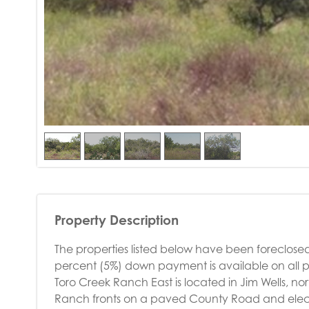
Property Description
The properties listed below have been foreclosed
percent (5%) down payment is available on all p
Toro Creek Ranch East is located in Jim Wells, n
Ranch fronts on a paved County Road and electrici