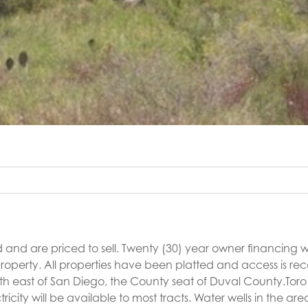
 and are priced to sell. Twenty (30) year owner financing wi
roperty. All properties have been platted and access is re
orth east of San Diego, the County seat of Duval County.Tor
ty will be available to most tracts. Water wells in the are