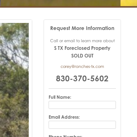
Request More Information
Call or email to learn more about
S TX Foreclosed Property
SOLD OUT
corey@ranches-tx.com
830-370-5602
Full Name:
Email Address:
Phone Number: