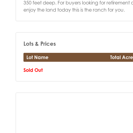
350 feet deep. For buyers looking for retirement o
enjoy the land today this is the ranch for you.
Lots & Prices
Lot Name
Total Acre
Sold Out