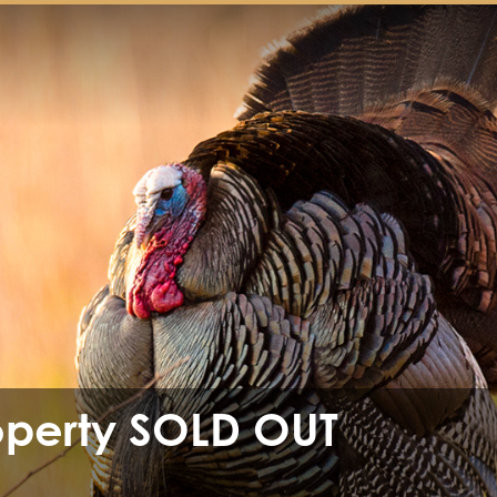
operty SOLD OUT