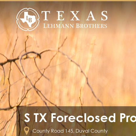
S TX Foreclosed Pr
County Road 145, Duval County