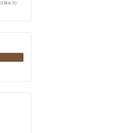
 like to