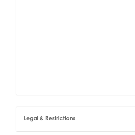
Legal & Restrictions