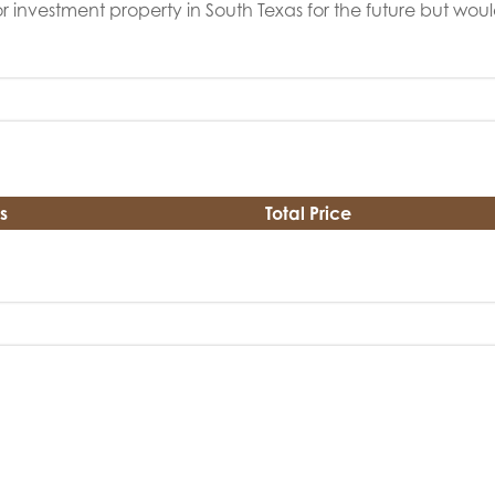
r investment property in South Texas for the future but would
s
Total Price