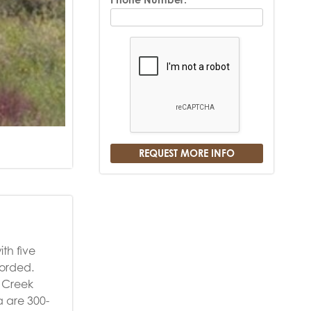
th five
corded.
o Creek
a are 300-