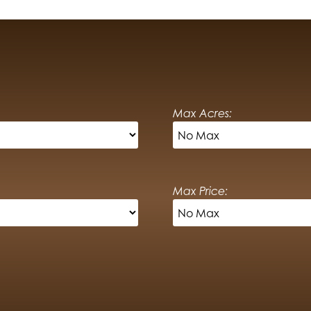
Max Acres:
Max Price: