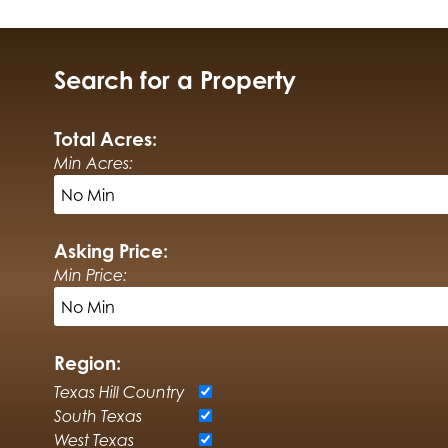
Search for a Property
Total Acres:
Min Acres:
Asking Price:
Min Price:
Region:
Texas Hill Country
South Texas
West Texas