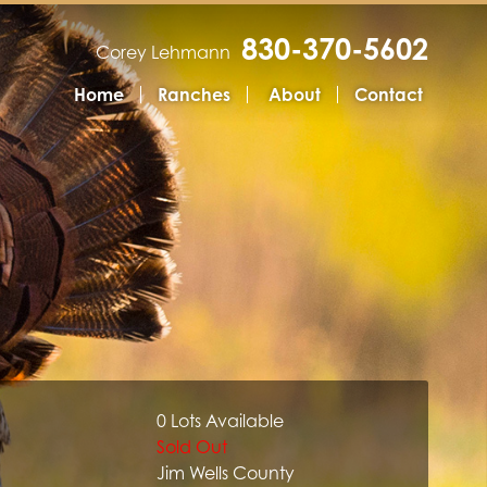
830-370-5602
Corey Lehmann
Home
Ranches
About
Contact
0 Lots Available
Sold Out
Jim Wells County