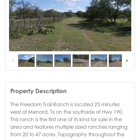
1
/
11
Property Description
The Freedom Trail Ranch is located 25 minutes
west of Menard, Tx on the southside of Hwy 190.
This ranch is the first one of its kind for sale in the
area and features multiple sized ranches ranging
from 20 to 47 acres. Topography throughout the