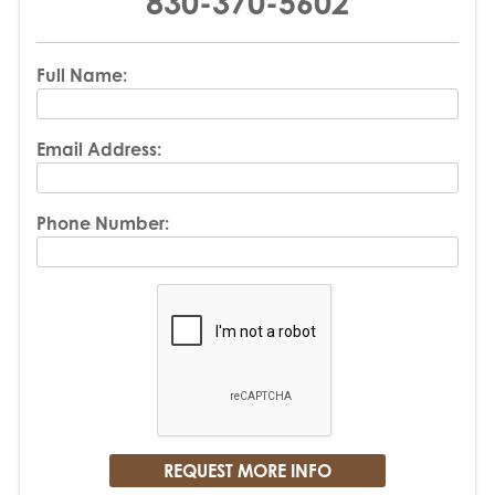
830-370-5602
Full Name:
Email Address:
Phone Number: