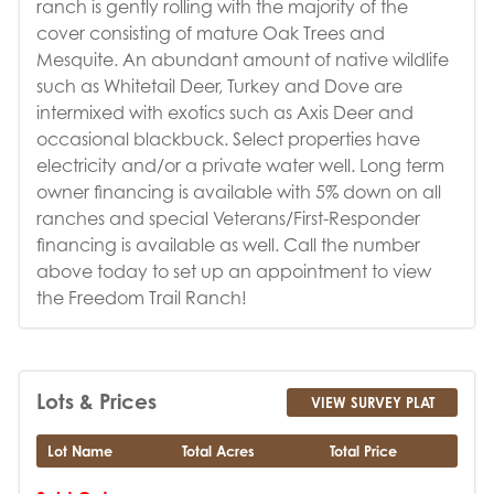
ranch is gently rolling with the majority of the
cover consisting of mature Oak Trees and
Mesquite. An abundant amount of native wildlife
such as Whitetail Deer, Turkey and Dove are
intermixed with exotics such as Axis Deer and
occasional blackbuck. Select properties have
electricity and/or a private water well. Long term
owner financing is available with 5% down on all
ranches and special Veterans/First-Responder
financing is available as well. Call the number
above today to set up an appointment to view
the Freedom Trail Ranch!
Lots & Prices
VIEW SURVEY PLAT
Lot Name
Total Acres
Total Price