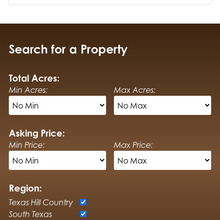
Search for a Property
Total Acres:
Min Acres:
Max Acres:
Asking Price:
Min Price:
Max Price:
Region:
Texas Hill Country
South Texas