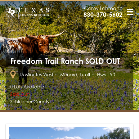
Corey Lehmann
830-370-5602
Freedom Trail Ranch SOLD OUT
15 Minutes West of Menard, Tx off of Hwy 190
0 Lots Available
Sold Out
Schleicher County