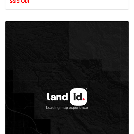
Sold Out