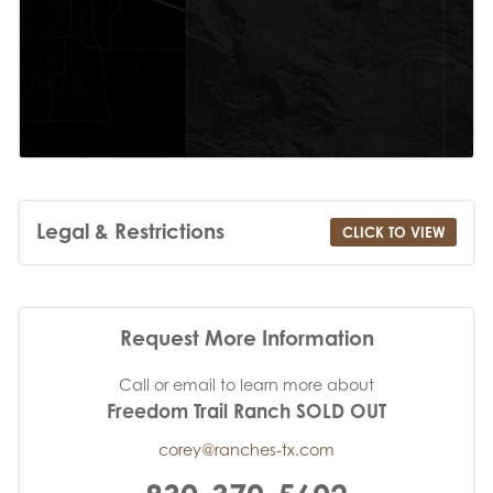
Legal & Restrictions
CLICK TO VIEW
Request More Information
Call or email to learn more about
Freedom Trail Ranch SOLD OUT
corey@ranches-tx.com