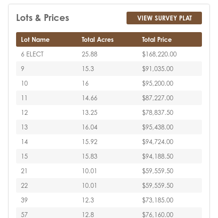
Lots & Prices
VIEW SURVEY PLAT
Lot Name
Total Acres
Total Price
6 ELECT
25.88
$168,220.00
9
15.3
$91,035.00
10
16
$95,200.00
11
14.66
$87,227.00
12
13.25
$78,837.50
13
16.04
$95,438.00
14
15.92
$94,724.00
15
15.83
$94,188.50
21
10.01
$59,559.50
22
10.01
$59,559.50
39
12.3
$73,185.00
57
12.8
$76,160.00