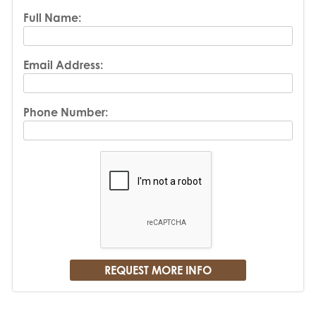
Full Name:
Email Address:
Phone Number: