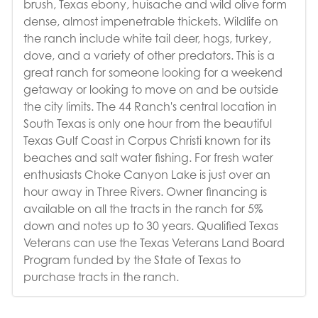
brush, Texas ebony, huisache and wild olive form
dense, almost impenetrable thickets. Wildlife on
the ranch include white tail deer, hogs, turkey,
dove, and a variety of other predators. This is a
great ranch for someone looking for a weekend
getaway or looking to move on and be outside
the city limits. The 44 Ranch's central location in
South Texas is only one hour from the beautiful
Texas Gulf Coast in Corpus Christi known for its
beaches and salt water fishing. For fresh water
enthusiasts Choke Canyon Lake is just over an
hour away in Three Rivers. Owner financing is
available on all the tracts in the ranch for 5%
down and notes up to 30 years. Qualified Texas
Veterans can use the Texas Veterans Land Board
Program funded by the State of Texas to
purchase tracts in the ranch.