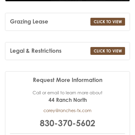
Grazing Lease
CLICK TO VIEW
Legal & Restrictions
CLICK TO VIEW
Request More Information
Call or email to learn more about
44 Ranch North
corey@ranches-tx.com
830-370-5602