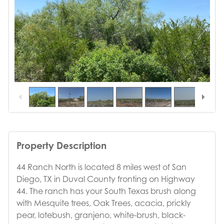
1
/
14
Property Description
44 Ranch North is located 8 miles west of San
Diego, TX in Duval County fronting on Highway
44. The ranch has your South Texas brush along
with Mesquite trees, Oak Trees, acacia, prickly
pear, lotebush, granjeno, white-brush, black-