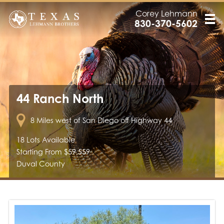
Corey Lehmann
830-370-5602
44 Ranch North
8 Miles west of San Diego off Highway 44
18 Lots Available
Starting From $59,559
Duval County