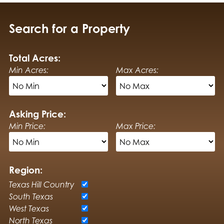
Search for a Property
Total Acres:
Min Acres:
Max Acres:
Asking Price:
Min Price:
Max Price:
Region:
Texas Hill Country
South Texas
West Texas
North Texas