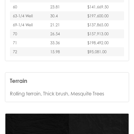
60
23.81
$141,669.50
63-1/4 Well
30.4
$197,600.00
69-1/4 Well
21.21
$137,865.00
70
26.54
$157,913.00
71
33.36
$198,492.00
72
15.98
$95,081.00
Terrain
Rolling terrain, Thick brush, Mesquite Trees