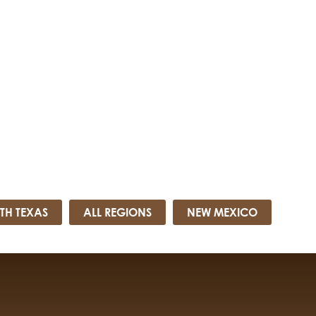
TH TEXAS
ALL REGIONS
NEW MEXICO