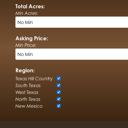
Total Acres:
Min Acres:
Asking Price:
Min Price:
Region:
Texas Hill Country
South Texas
West Texas
North Texas
New Mexico