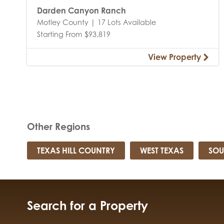
Darden Canyon Ranch
Motley County | 17 Lots Available
Starting From $93,819
View Property
Other Regions
TEXAS HILL COUNTRY
WEST TEXAS
SOU
Search for a Property