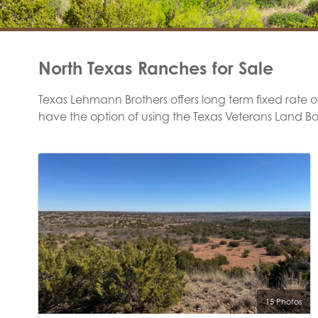
North Texas Ranches for Sale
Texas Lehmann Brothers offers long term fixed rate own
have the option of using the Texas Veterans Land B
15 Photos