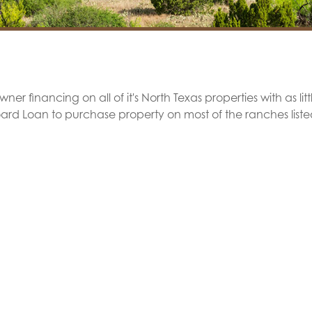
er financing on all of it's North Texas properties with as lit
oard Loan to purchase property on most of the ranches list