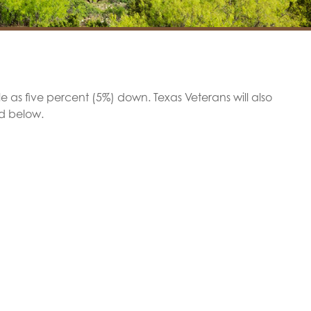
tle as five percent (5%) down. Texas Veterans will also
ed below.