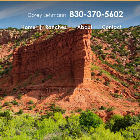
830-370-5602
Corey Lehmann
Home
Ranches
About
Contact