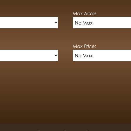
Max Acres:
Max Price: